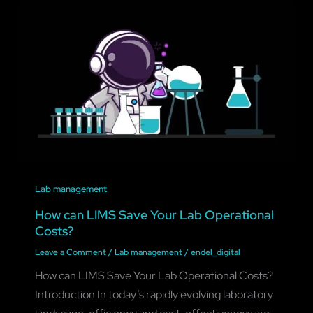
Lab management
How can LIMS Save Your Lab Operational
Costs?
Leave a Comment
/
Lab management
/
endel_digital
How can LIMS Save Your Lab Operational Costs?
Introduction In today’s rapidly evolving laboratory