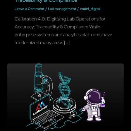
Leave a Comment
/
Lab management
/
endel_digital
Calibration 4.0: Digitising Lab Operations for
Accuracy, Traceability & Compliance While
enterprise systems and analytics platforms have
modernized many areas […]