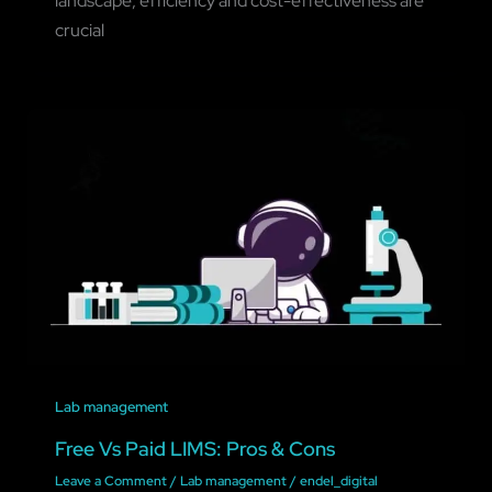
landscape, efficiency and cost-effectiveness are
crucial
Lab management
Free Vs Paid LIMS: Pros & Cons
Leave a Comment
/
Lab management
/
endel_digital