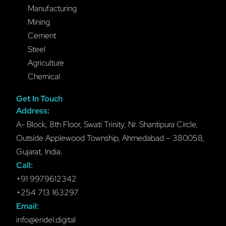
Manufacturing
Mining
Cement
Steel
Agriculture
Chemical
Get In Touch
Address:
A- Block, 8th Floor, Swati Trinity, Nr. Shantipura Circle,
Outside Applewood Township, Ahmedabad – 380058,
Gujarat, India.
Call:
+91 9979612342
+254 713 163297
Email:
info@endel.digital