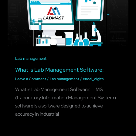
Lab management
What is Lab Management Software:
Leave a Comment
/
Lab management
/
endel_digital
What is Lab Management Software: LIMS
(Laboratory Information Management System)
software is a software designed to achieve
accuracy in industrial