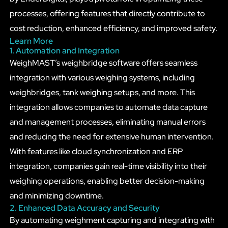
processes, offering features that directly contribute to
cost reduction, enhanced efficiency, and improved safety.
Learn More
1. Automation and Integration
WeighMAST’s weighbridge software offers seamless
integration with various weighing systems, including
weighbridges, tank weighing setups, and more. This
integration allows companies to automate data capture
and management processes, eliminating manual errors
and reducing the need for extensive human intervention.
With features like cloud synchronization and ERP
integration, companies gain real-time visibility into their
weighing operations, enabling better decision-making
and minimizing downtime.
2. Enhanced Data Accuracy and Security
By automating weighment capturing and integrating with