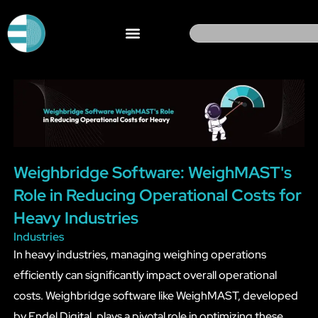
Skip
to
Search
content
Weighbridge Software: WeighMAST's
Role in Reducing Operational Costs for
Heavy Industries
Industries
In heavy industries, managing weighing operations
efficiently can significantly impact overall operational
costs. Weighbridge software like WeighMAST, developed
by Endel Digital, plays a pivotal role in optimizing these