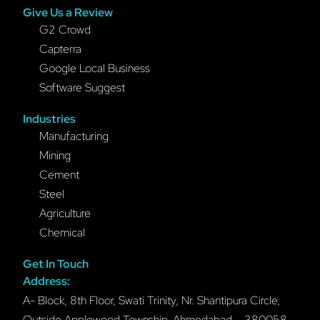
Give Us a Review
G2 Crowd
Capterra
Google Local Business
Software Suggest
Industries
Manufacturing
Mining
Cement
Steel
Agriculture
Chemical
Get In Touch
Address:
A- Block, 8th Floor, Swati Trinity, Nr. Shantipura Circle,
Outside Applewood Township, Ahmedabad – 380058,