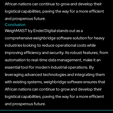
African nations can continue to grow and develop their
logistical capabilities, paving the way for a more efficient
and prosperous future.
Conclusion
WeighMAST by Endel Digital stands out as a
comprehensive weighbridge software solution for heavy
industries looking to reduce operational costs while
improving efficiency and security. Its robust features, from
automation to real-time data management, make it an
essential tool for modern industrial operations. By
leveraging advanced technologies and integrating them
with existing systems, weighbridge software ensures that
African nations can continue to grow and develop their
logistical capabilities, paving the way for a more efficient
and prosperous future.