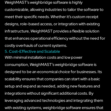
WeighMAST’s weighbridge software is highly
customizable, allowing industries to tailor the software to
meet their specific needs. Whether it’s custom receipt
designs, role-based access, or integration with existing
infrastructure, WeighMAST provides a flexible solution
that enhances operational efficiency without the need for
costly overhauls of current systems.
5. Cost-Effective and Scalable
With minimal installation costs and low power
consumption, WeighMAST’s weighbridge software is
designed to be an economical choice for businesses. Its
scalability ensures that companies can start with a basic
setup and expand as needed, adding new features and
integrations without significant additional costs. By
leveraging advanced technologies and integrating them
with existing systems, weighbridge software ensures that