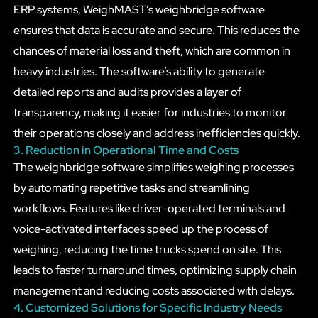
ERP systems, WeighMAST’s weighbridge software
ensures that data is accurate and secure. This reduces the
chances of material loss and theft, which are common in
heavy industries. The software’s ability to generate
detailed reports and audits provides a layer of
transparency, making it easier for industries to monitor
their operations closely and address inefficiencies quickly.
3. Reduction in Operational Time and Costs
The weighbridge software simplifies weighing processes
by automating repetitive tasks and streamlining
workflows. Features like driver-operated terminals and
voice-activated interfaces speed up the process of
weighing, reducing the time trucks spend on site. This
leads to faster turnaround times, optimizing supply chain
management and reducing costs associated with delays.
4. Customized Solutions for Specific Industry Needs