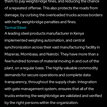
them to pay weighbridge fines, and reducing the chance
of a repeated offense. This also protects the roads from
damage, by curbing the overloaded trucks across borders
with hefty weighbridge penalties and fines.
Tarmal Steel
A leading steel products manufacturer in Kenya
implemented weighing automation, and central
synchronization across their vast manufacturing facility in
Mazeras, Mombasa, and Nairobi. They have more than a
few hundred tonnes of material moving in and out of the
plant, on a regular basis. The highly valuable commodity
demands for secure operations and complete data
transparency, throughout the supply chain. Integration
with gate management system, ensures that all of the
trucks entering the weighbridge are validated and verified
by the right persons within the organization.