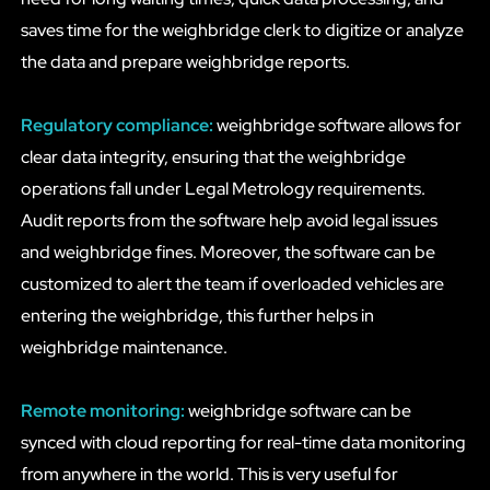
saves time for the weighbridge clerk to digitize or analyze
the data and prepare weighbridge reports.
Regulatory compliance:
weighbridge software allows for
clear data integrity, ensuring that the weighbridge
operations fall under Legal Metrology requirements.
Audit reports from the software help avoid legal issues
and weighbridge fines. Moreover, the software can be
customized to alert the team if overloaded vehicles are
entering the weighbridge, this further helps in
weighbridge maintenance.
Remote monitoring:
weighbridge software can be
synced with cloud reporting for real-time data monitoring
from anywhere in the world. This is very useful for