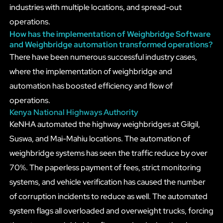
industries with multiple locations, and spread-out
operations.
How has the implementation of Weighbridge Software
and Weighbridge automation transformed operations?
There have been numerous successful industry cases,
where the implementation of weighbridge and
automation has boosted efficiency and flow of
operations.
Kenya National Highways Authority
KeNHA automated the highway weighbridges at Gilgil,
Suswa, and Mai-Mahiu locations. The automation of
weighbridge systems has seen the traffic reduce by over
70%. The paperless payment of fees, strict monitoring
systems, and vehicle verification has caused the number
of corruption incidents to reduce as well. The automated
system flags all overloaded and overweight trucks, forcing