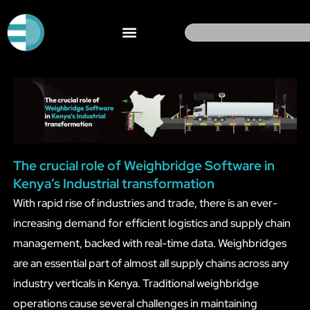
Skip
to
Search
content
The crucial role of Weighbridge Software in
Kenya’s Industrial transformation
With rapid rise of industries and trade, there is an ever-
increasing demand for efficient logistics and supply chain
management, backed with real-time data. Weighbridges
are an essential part of almost all supply chains across any
industry verticals in Kenya. Traditional weighbridge
operations cause several challenges in maintaining