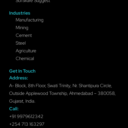
Software Suggest
Industries
Manufacturing
Mining
Cement
Steel
Agriculture
Chemical
Get In Touch
Address:
A- Block, 8th Floor, Swati Trinity, Nr. Shantipura Circle,
Outside Applewood Township, Ahmedabad – 380058,
Gujarat, India.
Call:
+91 9979612342
+254 713 163297