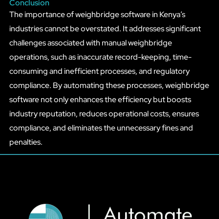
Conclusion
The importance of weighbridge software in Kenya’s
industries cannot be overstated. It addresses significant
challenges associated with manual weighbridge
operations, such as inaccurate record-keeping, time-
consuming and inefficient processes, and regulatory
compliance. By automating these processes, weighbridge
software not only enhances the efficiency but boosts
industry reputation, reduces operational costs, ensures
compliance, and eliminates the unnecessary fines and
penalties.