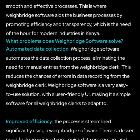
smooth and effective processes. This is where
weighbridge software aids the business processes by
promoting efficiency and transparency, which is the need
of the hour for modern industries in Kenya.
What problems does Weighbridge Software solve?
Automated data collection:
Weighbridge software
automates the data collection process, eliminating the
need for manual entries from the weighbridge clerk. This
reduces the chances of errors in data recording from the
weighbridge clerk. Weighbridge software is a very easy-
to-use solution, with a user-friendly UI, making it a simple
software for all weighbridge clerks to adapt to.
Improved efficiency:
the process is streamlined
significantly using a weighbridge software. There is a lesser
need for long waiting times, quick data processing, and