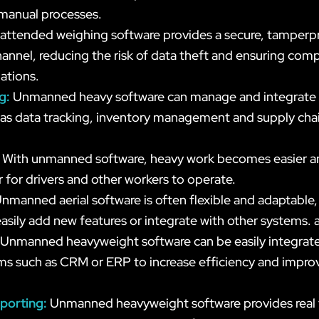
 manual processes.
attended weighing software provides a secure, tamperp
annel, reducing the risk of data theft and ensuring comp
ations.
ng:
Unmanned heavy software can manage and integrate
 as data tracking, inventory management and supply cha
:
With unmanned software, heavy work becomes easier an
r for drivers and other workers to operate.
nmanned aerial software is often flexible and adaptable,
asily add new features or integrate with other systems.
Unmanned heavyweight software can be easily integrated
ms such as CRM or ERP to increase efficiency and improv
eporting:
Unmanned heavyweight software provides real 