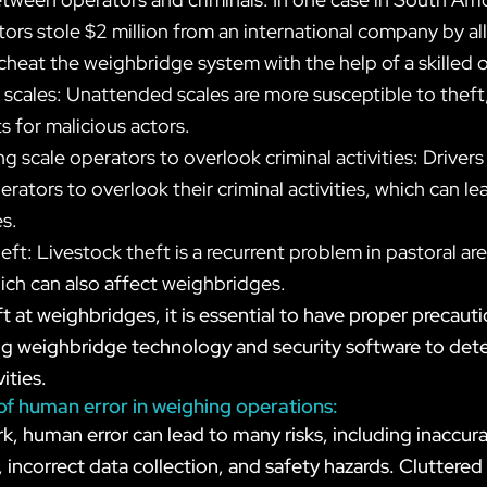
tors stole $2 million from an international company by a
 cheat the weighbridge system with the help of a skilled 
cales: Unattended scales are more susceptible to theft,
ts for malicious actors.
ng scale operators to overlook criminal activities: Drive
erators to overlook their criminal activities, which can le
s.
eft: Livestock theft is a recurrent problem in pastoral ar
hich can also affect weighbridges.
t at weighbridges, it is essential to have proper precauti
ling weighbridge technology and security software to det
ities.
 of human error in weighing operations:
rk, human error can lead to many risks, including inaccur
ncorrect data collection, and safety hazards. Cluttered