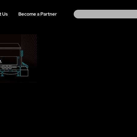
Search
t Us
Become a Partner