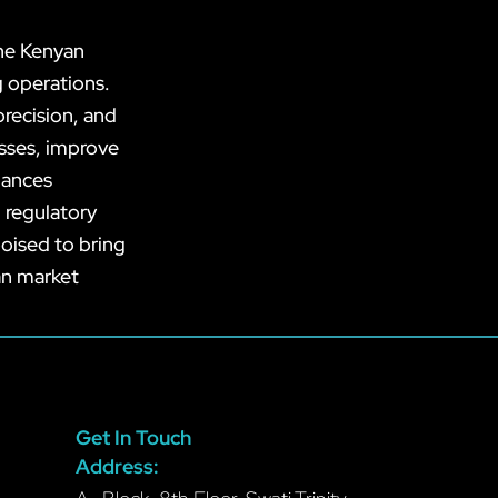
the Kenyan
g operations.
recision, and
esses, improve
hances
 regulatory
oised to bring
an market
Get In Touch
Address: