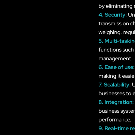
by eliminating
4. Security:
Un
transmission ch
weighing. regul
5. Multi-taski
functions such
management.
6. Ease of use
making it easie
7. Scalability:
U
businesses to e
8. Integration:
business syste
performance.
9. Real-time r