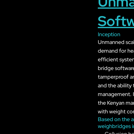
Unma
Softw
Inception
Unmanned scale
demand for heav
efficient syst
bridge software
tamperproof and
and the abilit
management. In 
the Kenyan mark
with weight con
Based on the a
weighbridges i
Collusion be