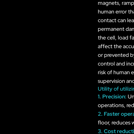
magnets, ramps
human error tha
contact can lea
permanent dama
the cell, load 
affect the acc
or prevented by
control and inc
risk of human e
supervision and
Utility of uti
1. Precision:
Un
operations, red
2. Faster oper
floor, reduces 
3. Cost reduct