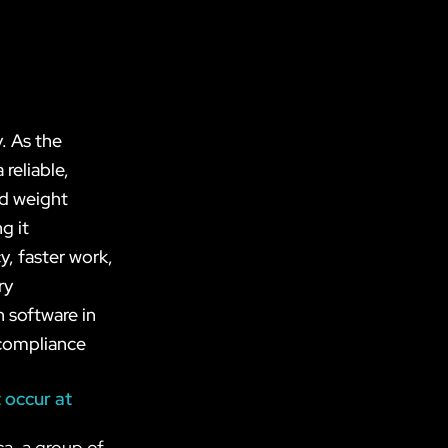
. As the
reliable,
ed weight
g it
y, faster work,
ry
n software in
 compliance
 occur at
ca, a group of