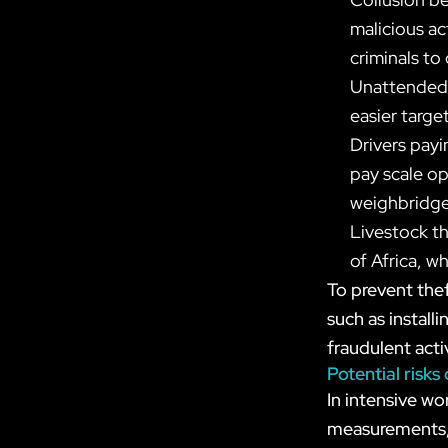
malicious ac
criminals to
Unattended s
easier targe
Drivers payi
pay scale op
weighbridge
Livestock th
of Africa, w
To prevent thef
such as instal
fraudulent activ
Potential risks
In intensive wo
measurements, i