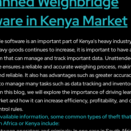
nned Weighbridge
are in Kenya Market
 software is an important part of Kenya's heavy industry
y goods continues to increase, it is important to have a 
em that can manage and track important data. Unattend
 ensures a reliable and accurate weighing process, makin
 reliable. It also has advantages such as greater accurac
y to manage many tasks such as data tracking and invento
this blog, we will explore the importance of driving lea
et and how it can increase efficiency, profitability, and
trol rules.
vailable information, some common types of theft that
n Africa or Kenya include:
tween operators and criminals: In one case in South Afri