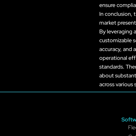
ensure complia
In conclusion,
market present
By leveraging 
customizable s
accuracy, and a
operational eff
standards. The
about substant
across various 
Softw
Fle