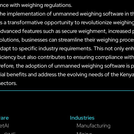
nce with weighing regulations.
 the implementation of unmanned weighing software in 
s a transformative opportunity to revolutionize weighin
advanced features such as secure weighment, increased p
olutions, businesses can streamline their weighing proc
dapt to specific industry requirements. This not only en
iciency but also contributes to ensuring compliance with
refore, the adoption of unmanned weighing software is p
ial benefits and address the evolving needs of the Keny
sectors.
are
Industries
etAI
Manufacturing