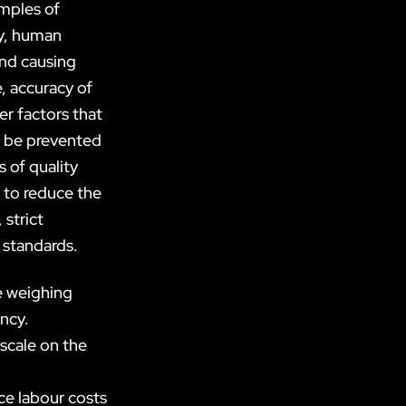
mples of
ly, human
and causing
, accuracy of
er factors that
t be prevented
 of quality
 to reduce the
 strict
 standards.
e weighing
ency.
scale on the
ce labour costs