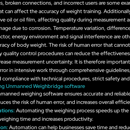
, broken connections, and incorrect users are some exa
t can affect the accuracy of weight training. Additional
ve oil or oil film, affecting quality during measurement 
ge due to corrosion. Temperature variation, difference
factor, energy environment and signal interference are oth
uracy of body weight. The risk of human error that canno
 quality control procedures can reduce the effectiveness
rease measurement uncertainty. It is therefore important
rror in intensive work through comprehensive guidelines,
 compliance with technical procedures, strict safety and
lizing Unmanned Weighbridge software
manned weighing software ensures accurate and reliabl
uces the risk of human error, and increases overall effici
ations:
Automating the weighing process speeds up the 
weighing time and increases productivity.
ion:
Automation can help businesses save time and redu