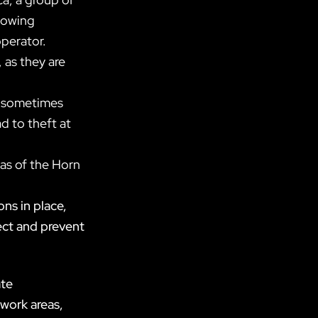
llowing
operator.
 as they are
rs sometimes
ad to theft at
eas of the Horn
ons in place,
ect and prevent
ate
 work areas,