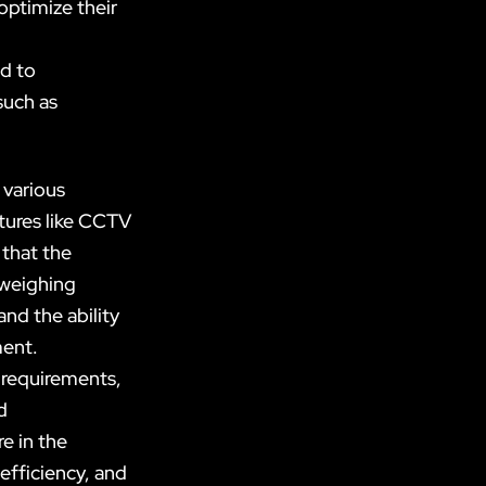
optimize their
d to
such as
 various
atures like CCTV
 that the
 weighing
and the ability
ment.
 requirements,
d
e in the
efficiency, and