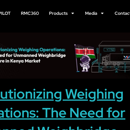
PILOT
RMC360
Products
Media
Contac
utionizing Weighing
tions: The Need for