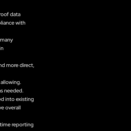
roof data
liance with
 many
in
d more direct,
 allowing.
 as needed.
 into existing
e overall
time reporting