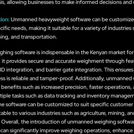
is, allowing businesses to make informed decisions and 
tion:
Unmanned heavyweight software can be customize
ific needs, making it suitable for a variety of industries 
ning, and transportation.
ing software is indispensable in the Kenyan market for
y, it provides secure and accurate weighment through fe
ID integration, and barrier gate integration. This ensures
ss is reliable and tamper-proof. Additionally, unmanned
 benefits such as increased precision, faster operations, 
iple tasks such as data tracking and inventory manage
he software can be customized to suit specific customer
able to various industries such as agriculture, mining, an
. Overall, the introduction of unmanned weighing softwar
can significantly improve weighing operations, enhance 