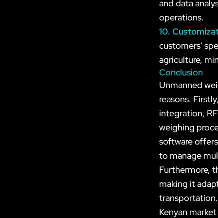
and data analys
operations.
10. Customiza
customers' spec
agriculture, mi
Conclusion
Unmanned weigh
reasons. Firstl
integration, RF
weighing proce
software offers
to manage mult
Furthermore, t
making it adapt
transportation
Kenyan market 