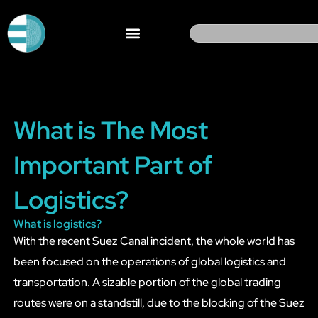
Skip
to
Search
content
What is The Most
Important Part of
Logistics?
What is logistics?
With the recent Suez Canal incident, the whole world has
been focused on the operations of global logistics and
transportation. A sizable portion of the global trading
routes were on a standstill, due to the blocking of the Suez