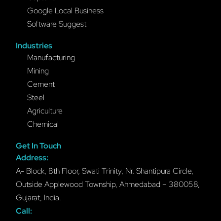
Google Local Business
Software Suggest
Industries
Manufacturing
Mining
Cement
Steel
Agriculture
Chemical
Get In Touch
Address:
A- Block, 8th Floor, Swati Trinity, Nr. Shantipura Circle,
Outside Applewood Township, Ahmedabad – 380058,
Gujarat, India.
Call: