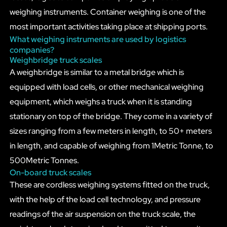
weighing instruments. Container weighing is one of the
most important activities taking place at shipping ports.
What weighing instruments are used by logistics
companies?
Weighbridge truck scales
A weighbridge is similar to a metal bridge which is
equipped with load cells, or other mechanical weighing
equipment, which weighs a truck when it is standing
stationary on top of the bridge. They come in a variety of
sizes ranging from a few meters in length, to 50+ meters
in length, and capable of weighing from 1Metric Tonne, to
500Metric Tonnes.
On-board truck scales
These are cordless weighing systems fitted on the truck,
with the help of the load cell technology, and pressure
readings of the air suspension on the truck scale, the