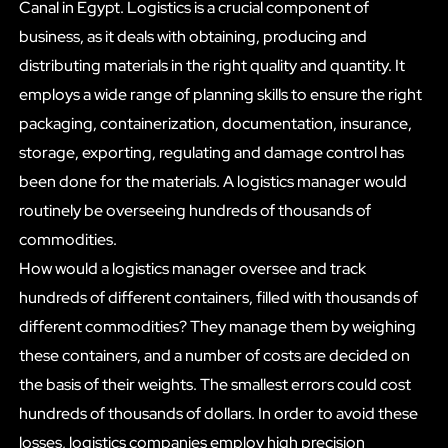
Canal in Egypt. Logistics is a crucial component of
business, as it deals with obtaining, producing and
distributing materials in the right quality and quantity. It
employs a wide range of planning skills to ensure the right
packaging, containerization, documentation, insurance,
storage, exporting, regulating and damage control has
been done for the materials. A logistics manager would
routinely be overseeing hundreds of thousands of
commodities.
How would a logistics manager oversee and track
hundreds of different containers, filled with thousands of
different commodities? They manage them by weighing
these containers, and a number of costs are decided on
the basis of their weights. The smallest errors could cost
hundreds of thousands of dollars. In order to avoid these
losses, logistics companies employ high precision