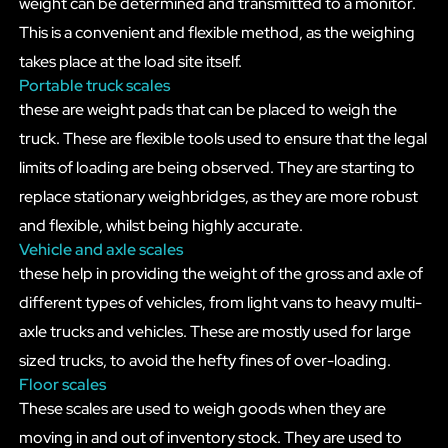
weight can be determined and transmitted to a monitor.
This is a convenient and flexible method, as the weighing
takes place at the load site itself.
Portable truck scales
these are weight pads that can be placed to weigh the
truck. These are flexible tools used to ensure that the legal
limits of loading are being observed. They are starting to
replace stationary weighbridges, as they are more robust
and flexible, whilst being highly accurate.
Vehicle and axle scales
these help in providing the weight of the gross and axle of
different types of vehicles, from light vans to heavy multi-
axle trucks and vehicles. These are mostly used for large
sized trucks, to avoid the hefty fines of over-loading.
Floor scales
These scales are used to weigh goods when they are
moving in and out of inventory stock. They are used to