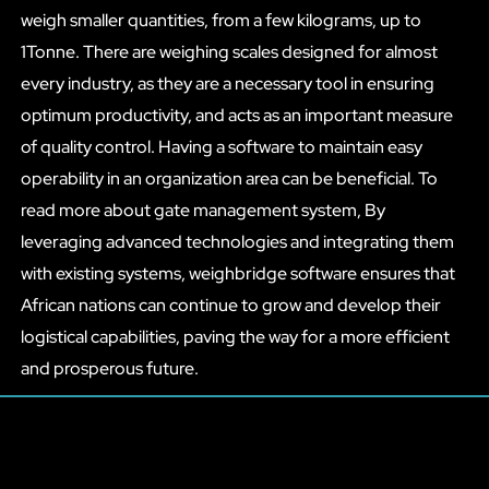
weigh smaller quantities, from a few kilograms, up to
1Tonne. There are weighing scales designed for almost
every industry, as they are a necessary tool in ensuring
optimum productivity, and acts as an important measure
of quality control. Having a software to maintain easy
operability in an organization area can be beneficial. To
read more about gate management system, By
leveraging advanced technologies and integrating them
with existing systems, weighbridge software ensures that
African nations can continue to grow and develop their
logistical capabilities, paving the way for a more efficient
and prosperous future.