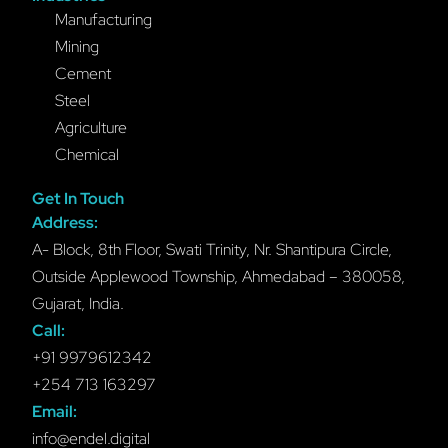
Manufacturing
Mining
Cement
Steel
Agriculture
Chemical
Get In Touch
Address:
A- Block, 8th Floor, Swati Trinity, Nr. Shantipura Circle,
Outside Applewood Township, Ahmedabad – 380058,
Gujarat, India.
Call:
+91 9979612342
+254 713 163297
Email:
info@endel.digital