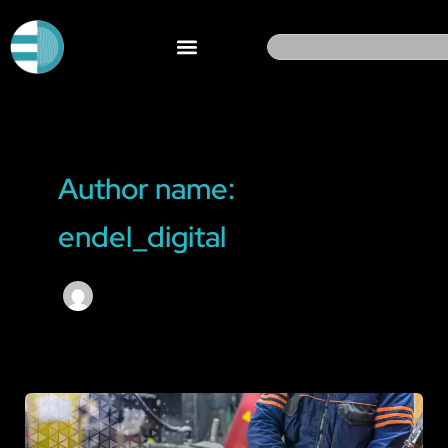
Skip
to
Search
content
Author name:
endel_digital