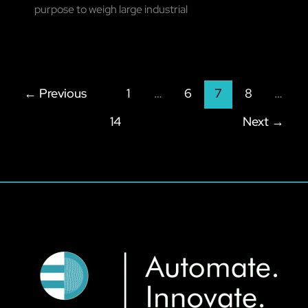
purpose to weigh large industrial
←
Previous
1
…
6
7
8
…
14
Next
→