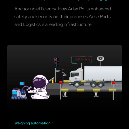
Anchoring efficiency: How Arise Ports enhanced
safety and security on their premises Arise Ports
and Logistics is a leading infrastructure
Weighing automation