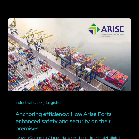
,
industrial cases
Logistics
Anchoring efficiency: How Arise Ports
enhanced safety and security on their
premises
Leave a Comment
/
industrial cases
,
Logistics
/
endel_digital