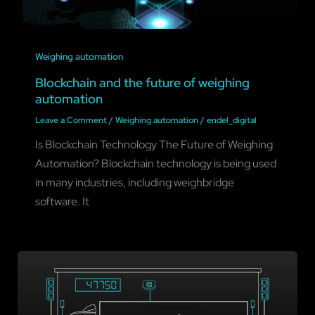
Weighing automation
Blockchain and the future of weighing
automation
Leave a Comment
/
Weighing automation
/
endel_digital
Is Blockchain Technology The Future of Weighing
Automation? Blockchain technology is being used
in many industries, including weighbridge
software. It