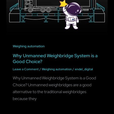
Weighing automation
Why Unmanned Weighbridge System is a
Good Choice?
Leave a Comment
/
Weighing automation
/
endel_digital
Why Unmanned Weighbridge System is a Good
Choice? Unmanned weighbridges are a good
alternative to the traditional weighbridges
because they