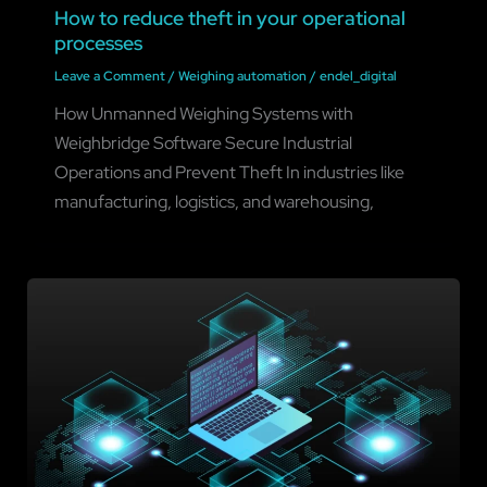
How to reduce theft in your operational
processes
Leave a Comment
/
Weighing automation
/
endel_digital
How Unmanned Weighing Systems with
Weighbridge Software Secure Industrial
Operations and Prevent Theft In industries like
manufacturing, logistics, and warehousing,