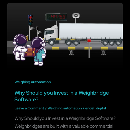
Weighing automation
Why Should you Invest in a Weighbridge
Software?
Leave a Comment
/
Weighing automation
/
endel_digital
Why Should you Invest in a Weighbridge Software?
Weighbridges are built with a valuable commercial