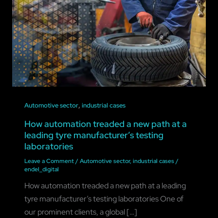
,
Automotive sector
industrial cases
How automation treaded a new path at a
leading tyre manufacturer’s testing
laboratories
Leave a Comment
/
Automotive sector
,
industrial cases
/
endel_digital
How automation treaded a new path at a leading
tyre manufacturer’s testing laboratories One of
our prominent clients, a global […]